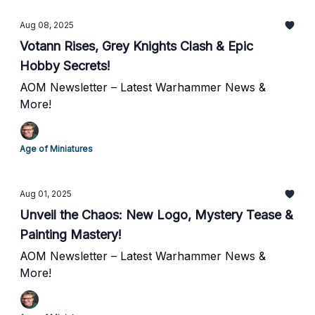
Aug 08, 2025
Votann Rises, Grey Knights Clash & Epic
Hobby Secrets!
AOM Newsletter – Latest Warhammer News &
More!
Age of Miniatures
Aug 01, 2025
Unveil the Chaos: New Logo, Mystery Tease &
Painting Mastery!
AOM Newsletter – Latest Warhammer News &
More!