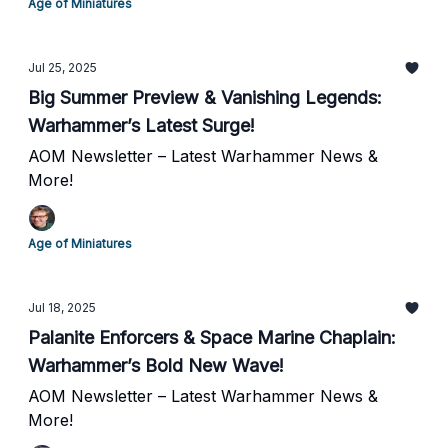
Age of Miniatures
Jul 25, 2025
Big Summer Preview & Vanishing Legends:
Warhammer’s Latest Surge!
AOM Newsletter – Latest Warhammer News &
More!
Age of Miniatures
Jul 18, 2025
Palanite Enforcers & Space Marine Chaplain:
Warhammer’s Bold New Wave!
AOM Newsletter – Latest Warhammer News &
More!