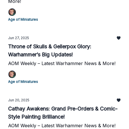
More!
Age of Miniatures
Jun 27, 2025
Throne of Skulls & Gellerpox Glory:
Warhammer’s Big Updates!
AOM Weekly – Latest Warhammer News & More!
Age of Miniatures
Jun 20, 2025
Cathay Awakens: Grand Pre-Orders & Comic-
Style Painting Brilliance!
AOM Weekly – Latest Warhammer News & More!