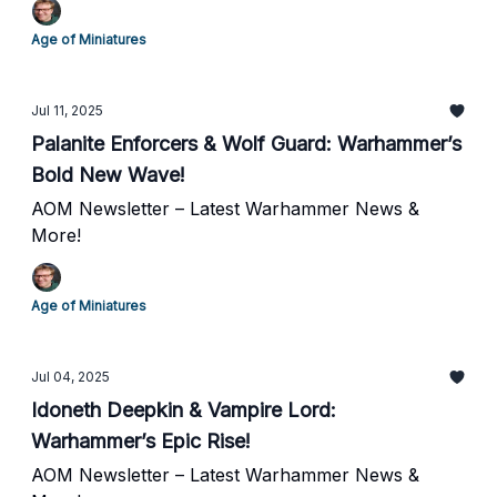
Age of Miniatures
Jul 11, 2025
Palanite Enforcers & Wolf Guard: Warhammer’s
Bold New Wave!
AOM Newsletter – Latest Warhammer News &
More!
Age of Miniatures
Jul 04, 2025
Idoneth Deepkin & Vampire Lord:
Warhammer’s Epic Rise!
AOM Newsletter – Latest Warhammer News &