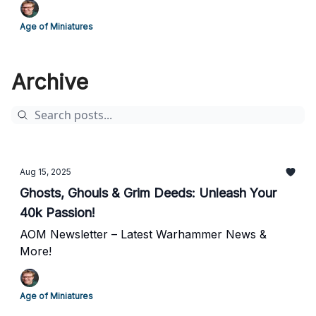
Age of Miniatures
Archive
Aug 15, 2025
Ghosts, Ghouls & Grim Deeds: Unleash Your
40k Passion!
AOM Newsletter – Latest Warhammer News &
More!
Age of Miniatures