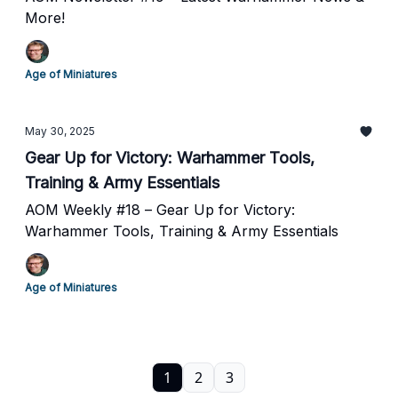
More!
Age of Miniatures
May 30, 2025
Gear Up for Victory: Warhammer Tools,
Training & Army Essentials
AOM Weekly #18 – Gear Up for Victory:
Warhammer Tools, Training & Army Essentials
Age of Miniatures
1
2
3