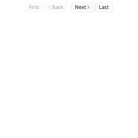
First
Back
Next
Last