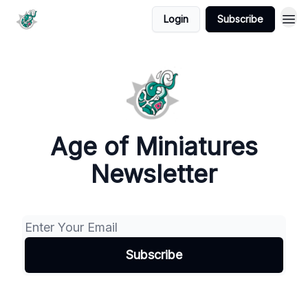
Login
Subscribe
Age of Miniatures
Newsletter