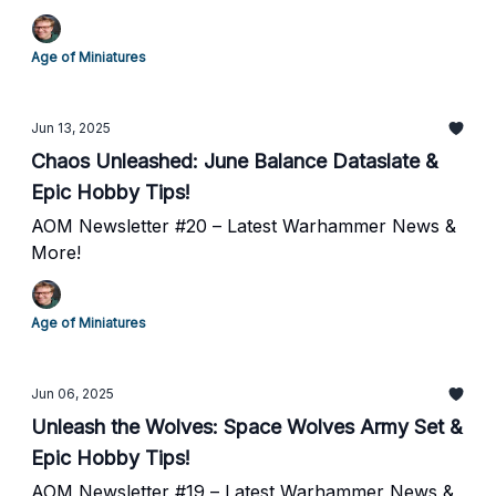
Age of Miniatures
Jun 13, 2025
Chaos Unleashed: June Balance Dataslate &
Epic Hobby Tips!
AOM Newsletter #20 – Latest Warhammer News &
More!
Age of Miniatures
Jun 06, 2025
Unleash the Wolves: Space Wolves Army Set &
Epic Hobby Tips!
AOM Newsletter #19 – Latest Warhammer News &