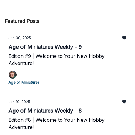
Featured Posts
Jan 30, 2025
Age of Miniatures Weekly - 9
Edition #9 | Welcome to Your New Hobby
Adventure!
Age of Miniatures
Jan 10, 2025
Age of Miniatures Weekly - 8
Edition #8 | Welcome to Your New Hobby
Adventure!